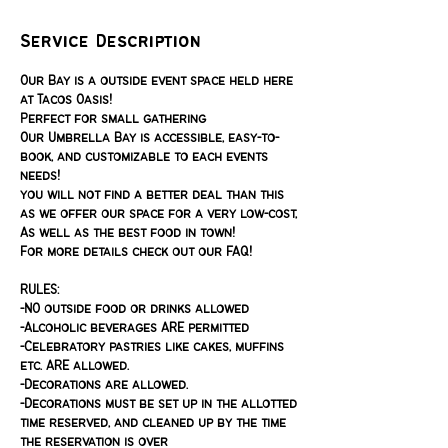
Service Description
Our Bay is a outside event space held here
at Tacos Oasis!
Perfect for small gathering
Our Umbrella Bay is accessible, easy-to-
book, and customizable to each events
needs!
you will not find a better deal than this
as we offer our space for a very low-cost,
As well as the best food in town!
For more details check out our FAQ!
RULES:
-NO outside food or drinks allowed
-Alcoholic beverages ARE permitted
-Celebratory pastries like cakes, muffins
etc. ARE allowed.
-Decorations are allowed.
-Decorations must be set up in the allotted
time reserved, and cleaned up by the time
the reservation is over