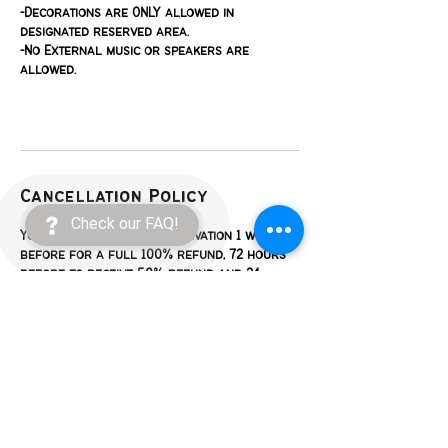
-Decorations are ONLY allowed in
designated reserved area.
-No External music or speakers are
allowed.
Cancellation Policy
Check our FAQ!
You can cancel your reservation 1 week
before for a full 100% refund, 72 hours
before to receive 50% refund and 24
hours before to receive 25% refund.
Contact Details
623 East Enon Avenue, Everman, TX, USA
+16822875147