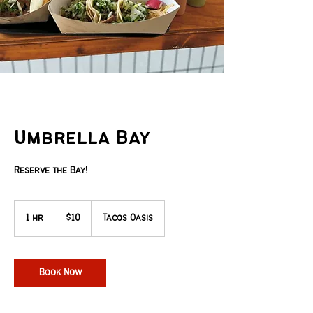
Umbrella Bay
Reserve the Bay!
10
US
1 hr
1
$10
Tacos Oasis
dollars
h
Book Now