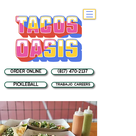
ORDER ONLINE
(817) 470-2137
PICKLEBALL
trabajo careers