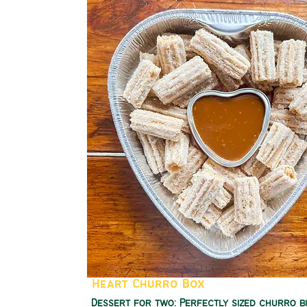
Heart Churro Box
Dessert for two: Perfectly sized churro b