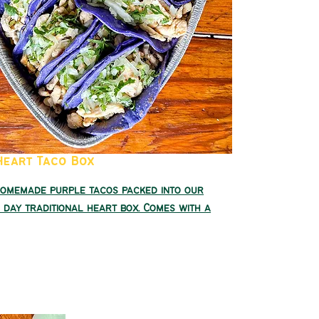
Heart Taco Box
homemade purple tacos packed into our
 day traditional heart box. Comes with a