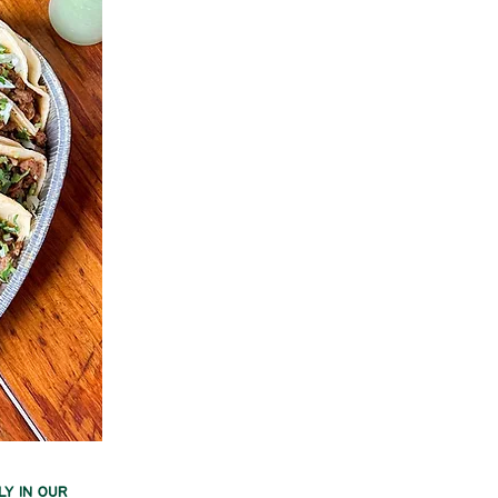
ly in our