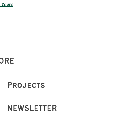
. Comes
ORE
Projects
NEWSLETTER