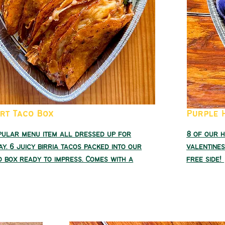
art Taco Box
Purple 
pular menu item all dressed up for
8 of our 
ay. 6 juicy birria tacos packed into our
valentines
 box ready to impress. Comes with a
free side!