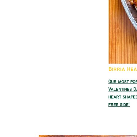
Birria He
Our most po
Valentines D
heart shaped
free side!