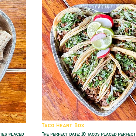
Taco Heart Box
ites placed
The perfect date: 10 tacos placed perfect