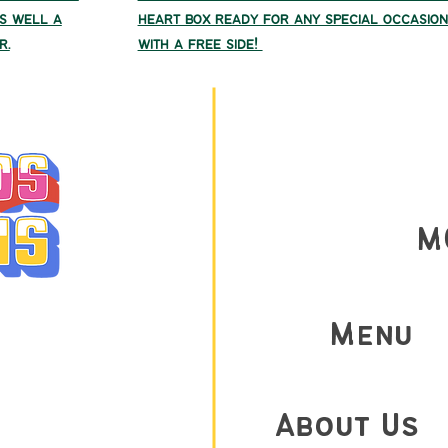
As well a
heart box ready for any special occasion
r.
with a free side!
M
AY 9am-9PM
Menu
M-10PM
AM-10PM
About Us
AM-9PM