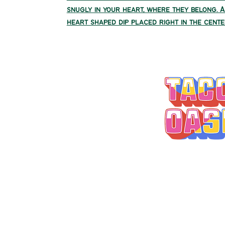
snugly in your heart, where they belong. 
heart shaped dip placed right in the cente
MONDAY-THURSD
FRIDAY 9A
SATURDAY 11
SUNDAY 11