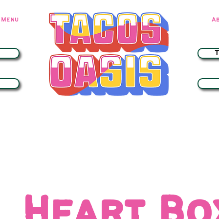
Menu
A
Heart B