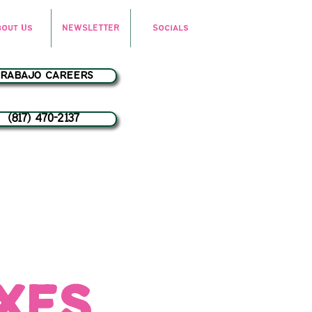
bout Us
NEWSLETTER
Socials
trabajo careers
(817) 470-2137
oxes