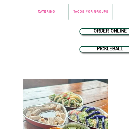
Catering
Tacos For Groups
ORDER ONLINE
PICKLEBALL