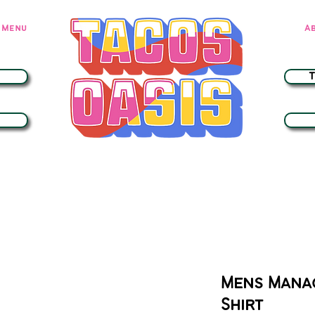
Menu
A
Mens Mana
Shirt