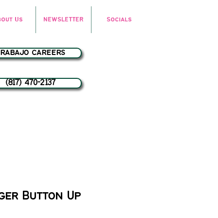
bout Us
NEWSLETTER
Socials
trabajo careers
(817) 470-2137
ger Button Up