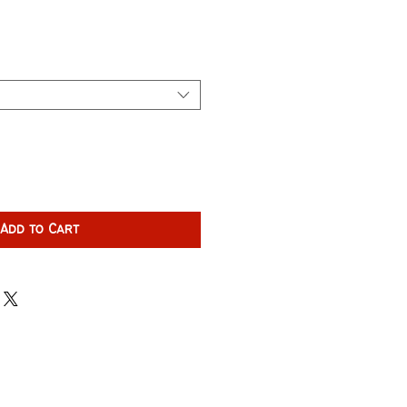
Add to Cart