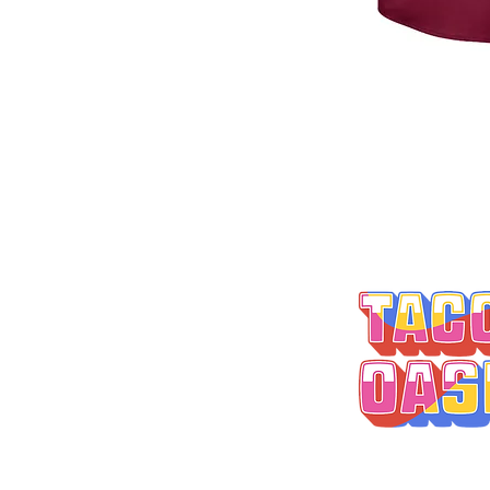
MONDAY-THURSD