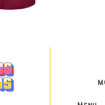
M
AY 9am-9PM