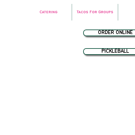
Catering
Tacos For Groups
ORDER ONLINE
PICKLEBALL