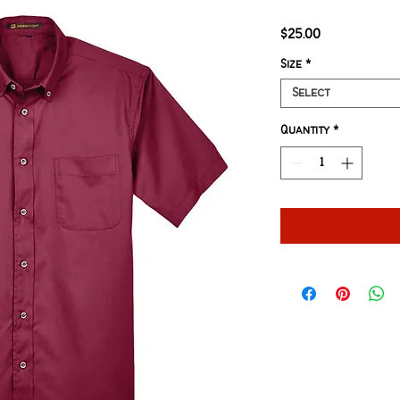
Price
$25.00
Size
*
Select
Quantity
*