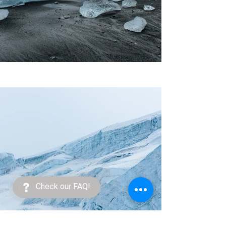
Check our FAQ!