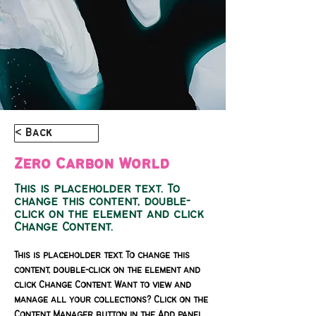
< Back
Zero Carbon World
This is placeholder text. To
change this content, double-
click on the element and click
Change Content.
This is placeholder text. To change this 
content, double-click on the element and 
click Change Content. Want to view and 
manage all your collections? Click on the 
Content Manager button in the Add panel 