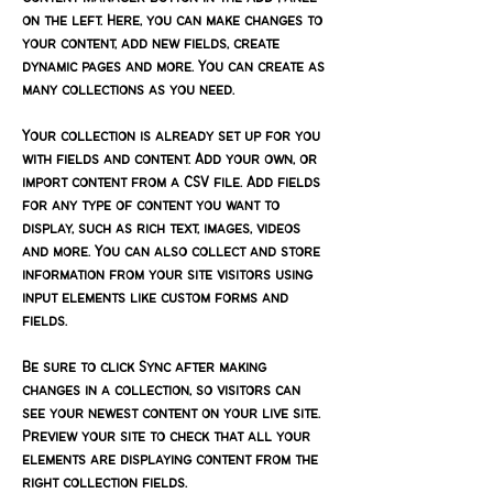
on the left. Here, you can make changes to 
your content, add new fields, create 
dynamic pages and more. You can create as 
many collections as you need.
Your collection is already set up for you 
with fields and content. Add your own, or 
import content from a CSV file. Add fields 
for any type of content you want to 
display, such as rich text, images, videos 
and more. You can also collect and store 
information from your site visitors using 
input elements like custom forms and 
fields.
Be sure to click Sync after making 
changes in a collection, so visitors can 
see your newest content on your live site. 
Preview your site to check that all your 
elements are displaying content from the 
right collection fields. 