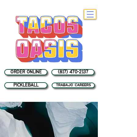
ORDER ONLINE
(817) 470-2137
PICKLEBALL
trabajo careers